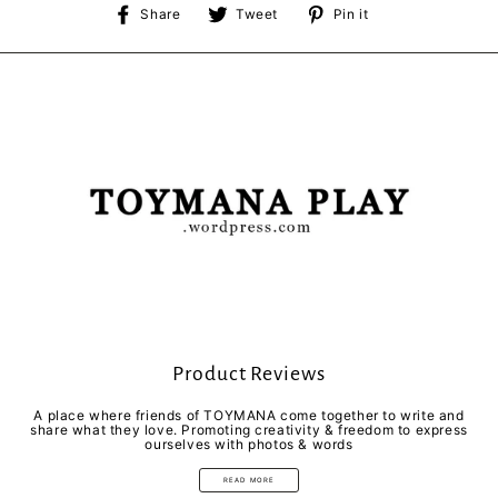
Share
Tweet
Pin
Share
Tweet
Pin it
on
on
on
Facebook
Twitter
Pinterest
Product Reviews
A place where friends of TOYMANA come together to write and
share what they love. Promoting creativity & freedom to express
ourselves with photos & words
READ MORE