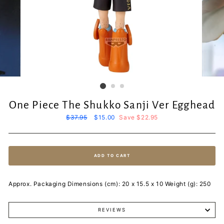
One Piece The Shukko Sanji Ver Egghead
Regular
$37.95
Sale
$15.00
Save $22.95
price
price
ADD TO CART
Approx. Packaging Dimensions (cm): 20 x 15.5 x 10 Weight (g): 250
REVIEWS