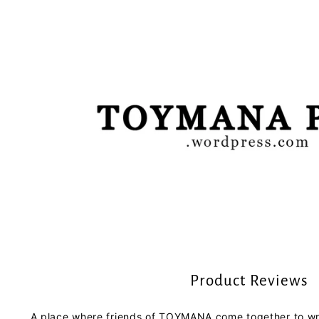
Product Reviews
A place where friends of TOYMANA come together to wri