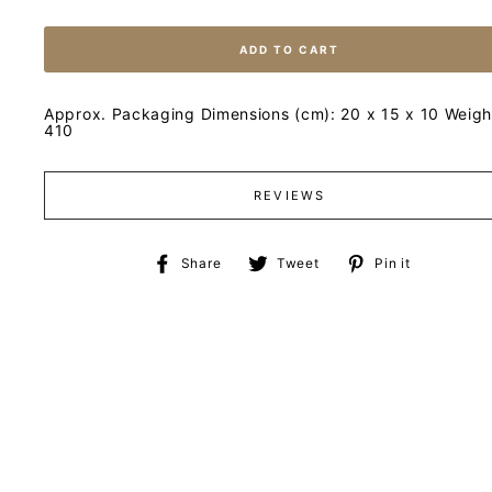
ADD TO CART
Approx. Packaging Dimensions (cm): 20 x 15 x 10 Weight
410
REVIEWS
Share
Tweet
Pin
Share
Tweet
Pin it
on
on
on
Facebook
Twitter
Pinteres