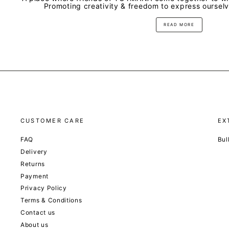
Promoting creativity & freedom to express oursel
READ MORE
CUSTOMER CARE
EX
FAQ
Bul
Delivery
Returns
Payment
Privacy Policy
Terms & Conditions
Contact us
About us