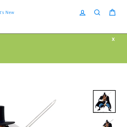
Log in
Search
Cart
t's New
X