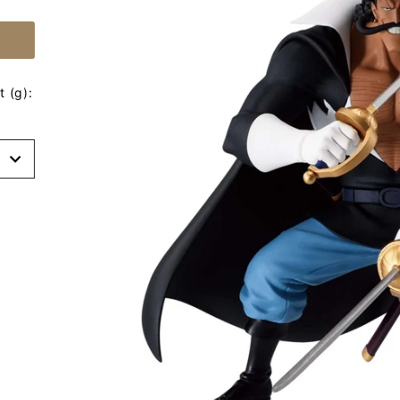
 (g):
t