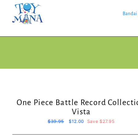
Skip
to
content
Bandai
One Piece Battle Record Collect
Vista
Regular
$39.95
Sale
$12.00
Save $27.95
price
price