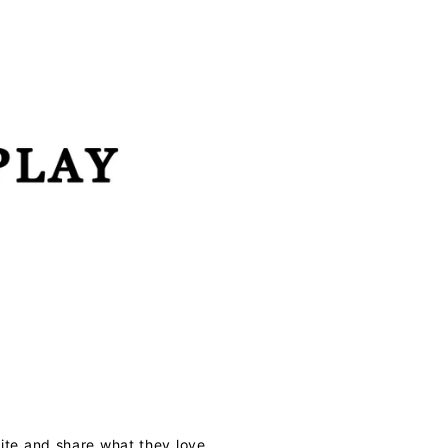
te and share what they love.