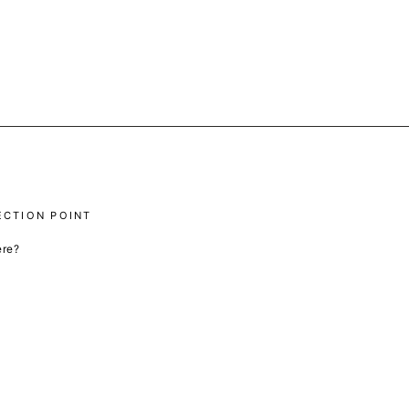
ECTION POINT
ere?