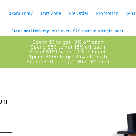
Takara Tomy
Dart Zone
Pre Order
Promotion
Wha
Free Local Delivery
with every $29 spent in a single order!
Spend $1 to get 10% off each
Spend $50 to get 15% off each
Spend $150 to get 20% off each
Spend $500 to get 25% off each
Spend $1,000 to get 30% off each
ion