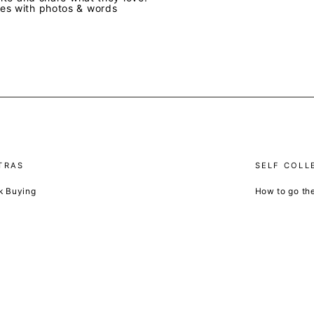
ves with photos & words
TRAS
SELF COLL
k Buying
How to go th