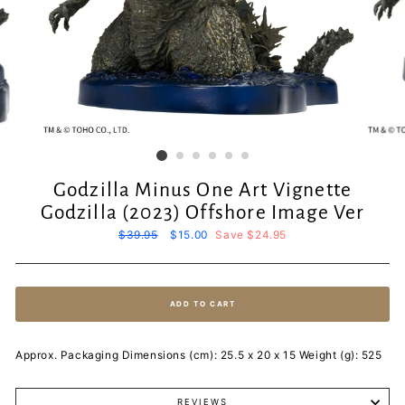
Godzilla Minus One Art Vignette
Godzilla (2023) Offshore Image Ver
Regular
$39.95
Sale
$15.00
Save $24.95
price
price
ADD TO CART
Approx. Packaging Dimensions (cm): 25.5 x 20 x 15 Weight (g): 525
REVIEWS