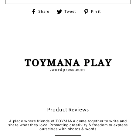
Share
Tweet
Pin
Share
Tweet
Pin it
on
on
on
Facebook
Twitter
Pinterest
Product Reviews
A place where friends of TOYMANA come together to write and
share what they love. Promoting creativity & freedom to express
ourselves with photos & words