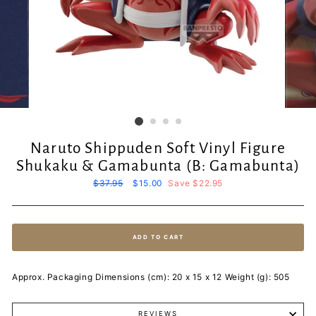
Naruto Shippuden Soft Vinyl Figure
Shukaku & Gamabunta (B: Gamabunta)
Regular
$37.95
Sale
$15.00
Save $22.95
price
price
ADD TO CART
Approx. Packaging Dimensions (cm): 20 x 15 x 12 Weight (g): 505
REVIEWS