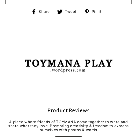
Share
Tweet
Pin
Share
Tweet
Pin it
on
on
on
Facebook
Twitter
Pinterest
Product Reviews
A place where friends of TOYMANA come together to write and
share what they love. Promoting creativity & freedom to express
ourselves with photos & words