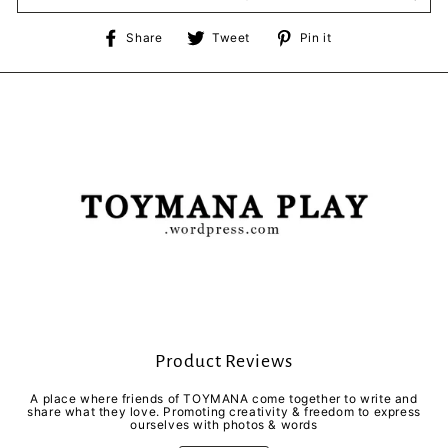
Share
Tweet
Pin
Share
Tweet
Pin it
on
on
on
Facebook
Twitter
Pinterest
Product Reviews
A place where friends of TOYMANA come together to write and
share what they love. Promoting creativity & freedom to express
ourselves with photos & words