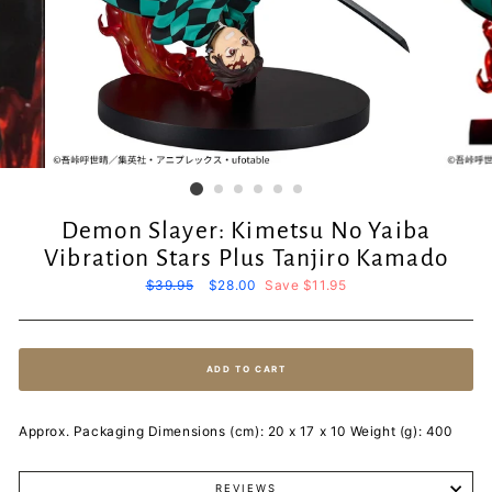
Demon Slayer: Kimetsu No Yaiba
Vibration Stars Plus Tanjiro Kamado
Regular
$39.95
Sale
$28.00
Save $11.95
price
price
ADD TO CART
Approx. Packaging Dimensions (cm): 20 x 17 x 10 Weight (g): 400
REVIEWS