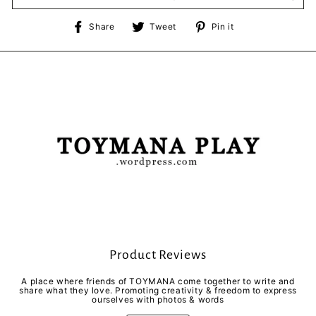
Share
Tweet
Pin
Share
Tweet
Pin it
on
on
on
Facebook
Twitter
Pinterest
Product Reviews
A place where friends of TOYMANA come together to write and
share what they love. Promoting creativity & freedom to express
ourselves with photos & words