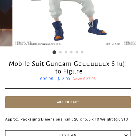
Mobile Suit Gundam Gquuuuuux Shuji
Ito Figure
Regular
$39.95
Sale
$12.00
Save $27.95
price
price
ADD TO CART
Approx. Packaging Dimensions (cm): 20 x 15.5 x 10 Weight (g): 310
REVIEWS