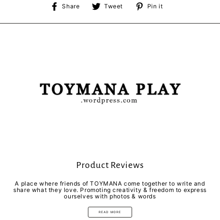
Share
Tweet
Pin
Share
Tweet
Pin it
on
on
on
Facebook
Twitter
Pinterest
Product Reviews
A place where friends of TOYMANA come together to write and
share what they love. Promoting creativity & freedom to express
ourselves with photos & words
READ MORE