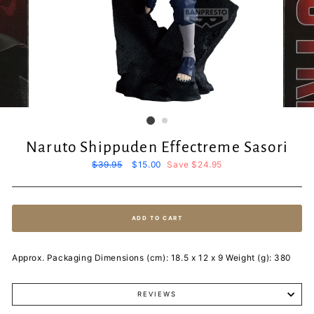
Naruto Shippuden Effectreme Sasori
Regular
$39.95
Sale
$15.00
Save $24.95
price
price
ADD TO CART
Approx. Packaging Dimensions (cm): 18.5 x 12 x 9 Weight (g): 380
REVIEWS