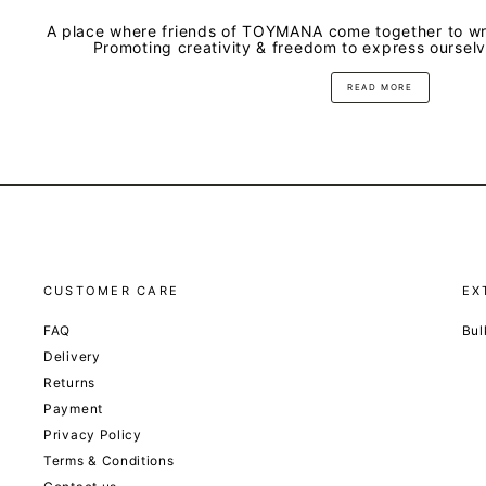
A place where friends of TOYMANA come together to wri
Promoting creativity & freedom to express oursel
READ MORE
CUSTOMER CARE
EX
FAQ
Bul
Delivery
Returns
Payment
Privacy Policy
Terms & Conditions