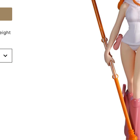
eight
t