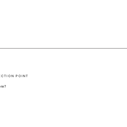
ECTION POINT
ere?