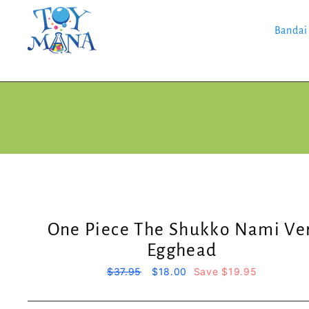
Skip
to
content
Bandai
One Piece The Shukko Nami Ver
Egghead
Regular
$37.95
Sale
$18.00
Save $19.95
price
price