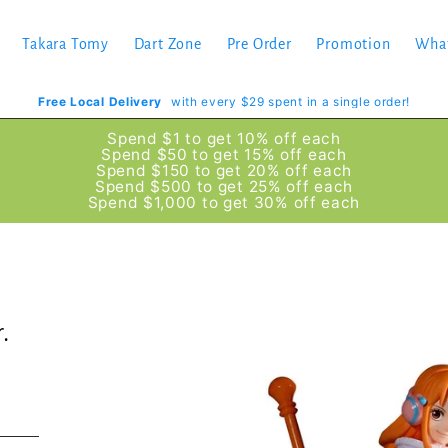
Takara Tomy
Dart Zone
Pre Order
Promotion
Wha
Free Local Delivery
with every $29 spent in a single order!
Spend $1 to get 10% off each
Spend $50 to get 15% off each
Spend $150 to get 20% off each
Spend $500 to get 25% off each
Spend $1,000 to get 30% off each
.