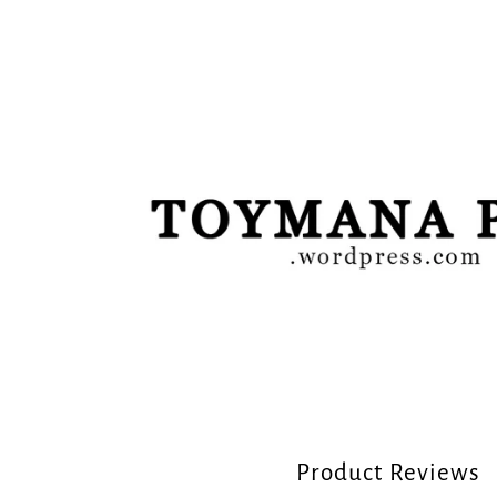
Product Reviews