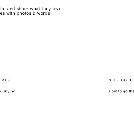
te and share what they love.
ves with photos & words
TRAS
SELF COLL
k Buying
How to go th