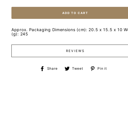
ADD TO CART
Approx. Packaging Dimensions (cm): 20.5 x 15.5 x 10 W
(g): 245
REVIEWS
Share
Tweet
Pin
Share
Tweet
Pin it
on
on
on
Facebook
Twitter
Pinteres