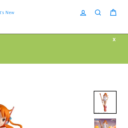
Log in
Search
Cart
t's New
X