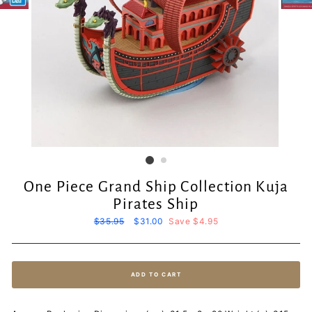
One Piece Grand Ship Collection Kuja
Pirates Ship
Regular
$35.95
Sale
$31.00
Save $4.95
price
price
ADD TO CART