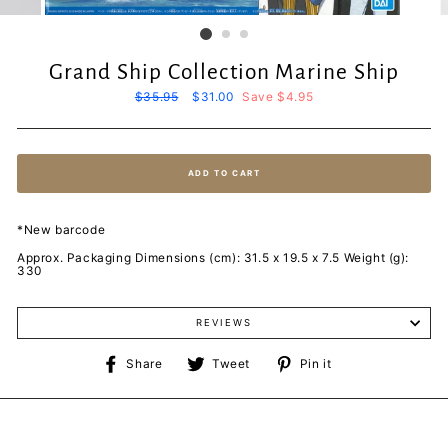
Grand Ship Collection Marine Ship
Regular
$35.95
Sale
$31.00
Save $4.95
price
price
ADD TO CART
*New barcode
Approx. Packaging Dimensions (cm): 31.5 x 19.5 x 7.5 Weight (g):
330
REVIEWS
Share
Tweet
Pin
Share
Tweet
Pin it
on
on
on
Facebook
Twitter
Pinterest