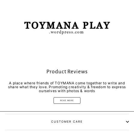
Product Reviews
A place where friends of TOYMANA come together to write and
share what they love. Promoting creativity & freedom to express
ourselves with photos & words
READ MORE
CUSTOMER CARE