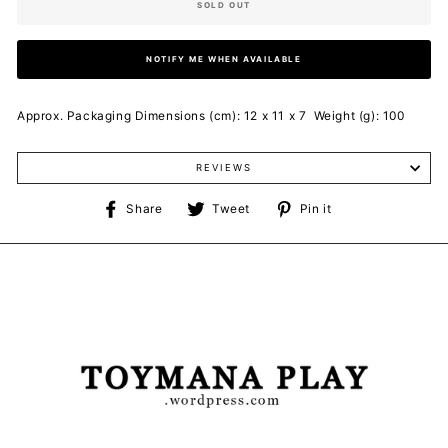
SOLD OUT
NOTIFY ME WHEN AVAILABLE
Approx. Packaging Dimensions (cm): 12 x 11 x 7 Weight (g): 100
REVIEWS
Share
Tweet
Pin
Share
Tweet
Pin it
on
on
on
Facebook
Twitter
Pinterest