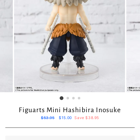
Figuarts Mini Hashibira Inosuke
Regular
$53.95
Sale
$15.00
Save $38.95
price
price