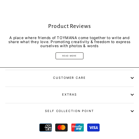
Product Reviews
A place where friends of TOYMANA come together to write and
share what they love. Promoting creativity & freedom to express
ourselves with photos & words
READ MORE
CUSTOMER CARE
EXTRAS
SELF COLLECTION POINT