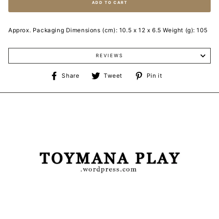
ADD TO CART
Approx. Packaging Dimensions (cm): 10.5 x 12 x 6.5 Weight (g): 105
REVIEWS
Share
Tweet
Pin
Share
Tweet
Pin it
on
on
on
Facebook
Twitter
Pinterest