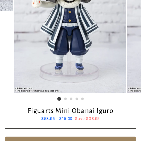
Figuarts Mini Obanai Iguro
Regular
$53.95
Sale
$15.00
Save $38.95
price
price