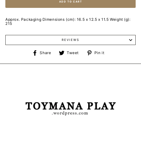
ADD TO CART
Approx. Packaging Dimensions (cm): 16.5 x 12.5 x 11.5 Weight (g):
215
REVIEWS
Share
Tweet
Pin
Share
Tweet
Pin it
on
on
on
Facebook
Twitter
Pinterest