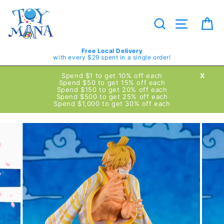
Skip
to
content
Search
Site navig
Ca
Free Local Delivery
with every $29 spent in a single order!
Spend $1 to get 10% off each
X
Spend $50 to get 15% off each
Spend $150 to get 20% off each
Spend $500 to get 25% off each
Spend $1,000 to get 30% off each