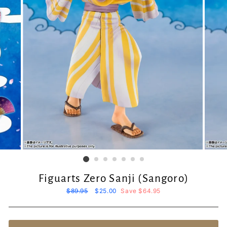
Figuarts Zero Sanji (Sangoro)
Regular
$89.95
Sale
$25.00
Save $64.95
price
price