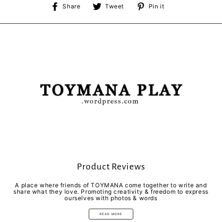
Share
Tweet
Pin
Share
Tweet
Pin it
on
on
on
Facebook
Twitter
Pinterest
Product Reviews
A place where friends of TOYMANA come together to write and
share what they love. Promoting creativity & freedom to express
ourselves with photos & words
READ MORE