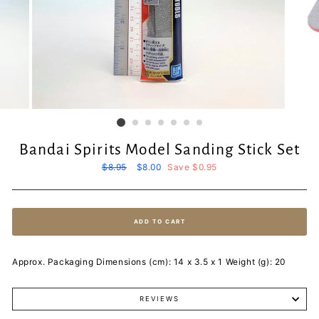
Bandai Spirits Model Sanding Stick Set
Regular
$8.95
Sale
$8.00
Save $0.95
price
price
ADD TO CART
Approx. Packaging Dimensions (cm): 14 x 3.5 x 1 Weight (g): 20
REVIEWS