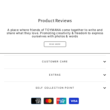
Product Reviews
A place where friends of TOYMANA come together to write and
share what they love. Promoting creativity & freedom to express
ourselves with photos & words
READ MORE
CUSTOMER CARE
EXTRAS
SELF COLLECTION POINT