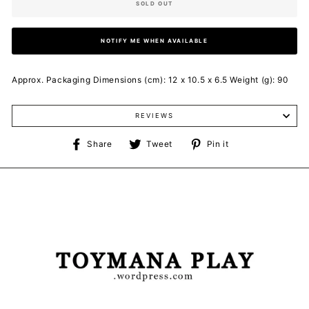
SOLD OUT
NOTIFY ME WHEN AVAILABLE
Approx. Packaging Dimensions (cm): 12 x 10.5 x 6.5 Weight (g): 90
REVIEWS
Share
Tweet
Pin
Share
Tweet
Pin it
on
on
on
Facebook
Twitter
Pinterest