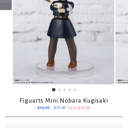
Figuarts Mini Nobara Kugisaki
Regular
$53.95
Sale
$15.00
Save $38.95
price
price