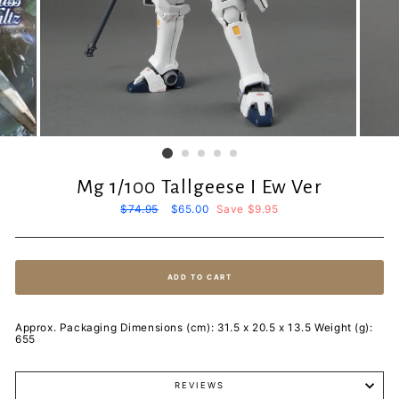
Mg 1/100 Tallgeese I Ew Ver
Regular
$74.95
Sale
$65.00
Save $9.95
price
price
ADD TO CART
Approx. Packaging Dimensions (cm): 31.5 x 20.5 x 13.5 Weight (g):
655
REVIEWS