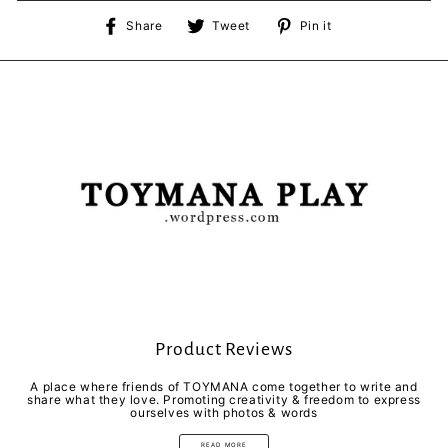
Share
Tweet
Pin
Share
Tweet
Pin it
on
on
on
Facebook
Twitter
Pinterest
Product Reviews
A place where friends of TOYMANA come together to write and
share what they love. Promoting creativity & freedom to express
ourselves with photos & words
READ MORE