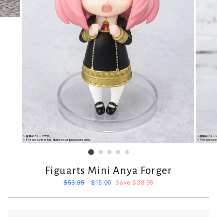
Figuarts Mini Anya Forger
Regular
$53.95
Sale
$15.00
Save $38.95
price
price