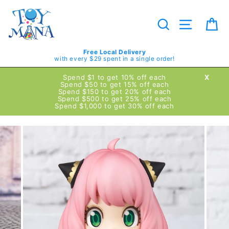
Skip
to
content
Search
Site navig
Ca
Free Local Delivery
with every $29 spent in a single order!
Spend $1 to get 10% off each
X
Spend $50 to get 15% off each
Spend $150 to get 20% off each
Spend $500 to get 25% off each
Spend $1,000 to get 30% off each