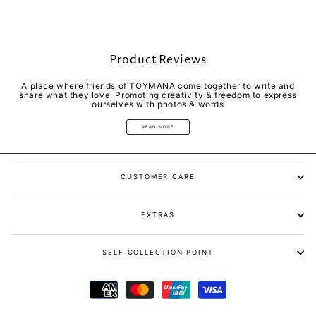
Product Reviews
A place where friends of TOYMANA come together to write and
share what they love. Promoting creativity & freedom to express
ourselves with photos & words
READ MORE
CUSTOMER CARE
EXTRAS
SELF COLLECTION POINT