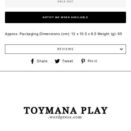
SOLD OUT
NOTIFY ME WHEN AVAILABLE
Approx. Packaging Dimensions (cm): 12 x 10.5 x 6.5 Weight (g): 95
REVIEWS
Share
Tweet
Pin
Share
Tweet
Pin it
on
on
on
Facebook
Twitter
Pinterest