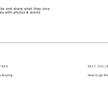
te and share what they love.
ves with photos & words
TRAS
SELF COLL
k Buying
How to go th