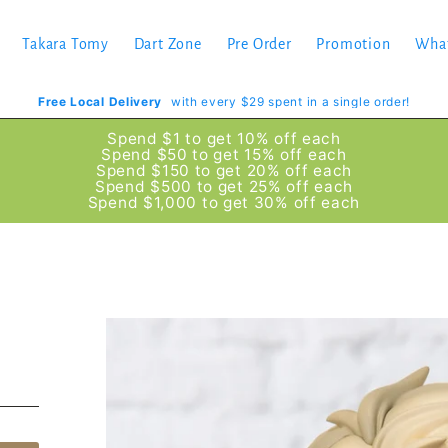
Takara Tomy
Dart Zone
Pre Order
Promotion
Wha
Free Local Delivery
with every $29 spent in a single order!
Spend $1 to get 10% off each
Spend $50 to get 15% off each
Spend $150 to get 20% off each
Spend $500 to get 25% off each
Spend $1,000 to get 30% off each