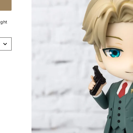
ight
t