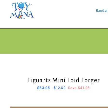
Skip
to
content
Bandai
Figuarts Mini Loid Forger
Regular
$53.95
Sale
$12.00
Save $41.95
price
price