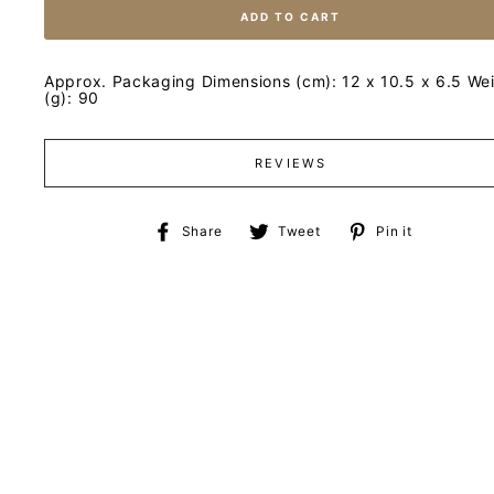
ADD TO CART
Approx. Packaging Dimensions (cm): 12 x 10.5 x 6.5 We
(g): 90
REVIEWS
Share
Tweet
Pin
Share
Tweet
Pin it
on
on
on
Facebook
Twitter
Pinteres