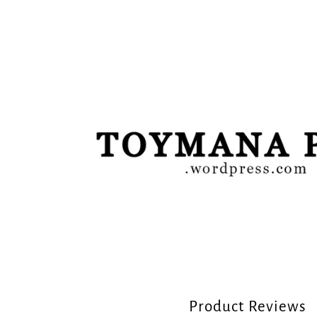
Product Reviews