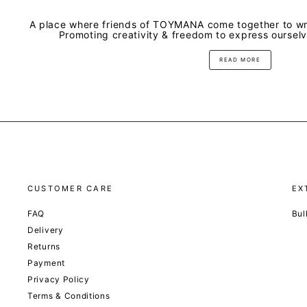
A place where friends of TOYMANA come together to wri
Promoting creativity & freedom to express oursel
READ MORE
CUSTOMER CARE
EX
FAQ
Bul
Delivery
Returns
Payment
Privacy Policy
Terms & Conditions