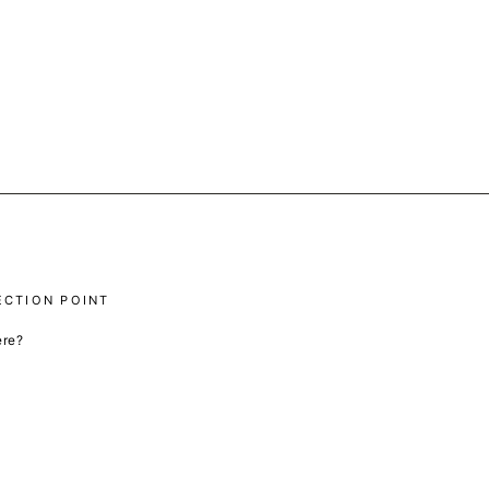
ECTION POINT
ere?