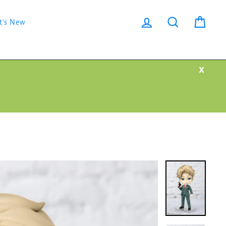
Log in
Search
Cart
t's New
X