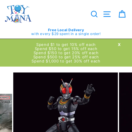
Skip
to
content
Search
Site navig
Ca
Free Local Delivery
with every $29 spent in a single order!
Spend $1 to get 10% off each
X
Spend $50 to get 15% off each
Spend $150 to get 20% off each
Spend $500 to get 25% off each
Spend $1,000 to get 30% off each