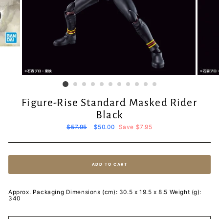
Figure-Rise Standard Masked Rider
Black
Regular
$57.95
Sale
$50.00
Save $7.95
price
price
ADD TO CART
Approx. Packaging Dimensions (cm): 30.5 x 19.5 x 8.5 Weight (g):
340