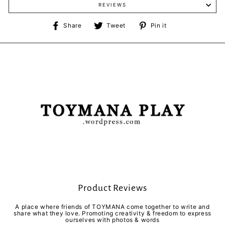
REVIEWS
Share
Tweet
Pin
Share
Tweet
Pin it
on
on
on
Facebook
Twitter
Pinterest
Product Reviews
A place where friends of TOYMANA come together to write and
share what they love. Promoting creativity & freedom to express
ourselves with photos & words