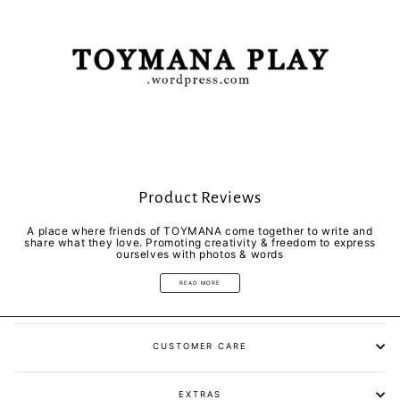
Product Reviews
A place where friends of TOYMANA come together to write and
share what they love. Promoting creativity & freedom to express
ourselves with photos & words
READ MORE
CUSTOMER CARE
EXTRAS