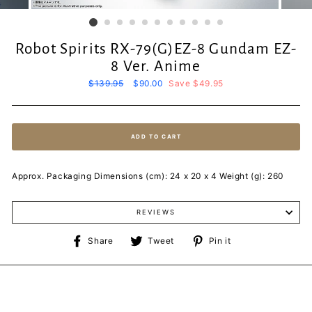
Robot Spirits RX-79(G)EZ-8 Gundam EZ-
8 Ver. Anime
Regular
$139.95
Sale
$90.00
Save $49.95
price
price
ADD TO CART
Approx. Packaging Dimensions (cm): 24 x 20 x 4 Weight (g): 260
REVIEWS
Share
Tweet
Pin
Share
Tweet
Pin it
on
on
on
Facebook
Twitter
Pinterest