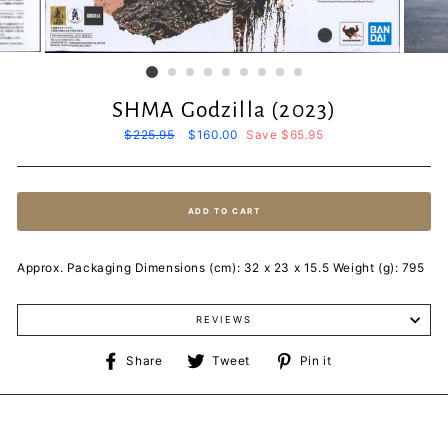
SHMA Godzilla (2023)
Regular
$225.95
Sale
$160.00
Save $65.95
price
price
ADD TO CART
Approx. Packaging Dimensions (cm): 32 x 23 x 15.5 Weight (g): 795
REVIEWS
Share
Tweet
Pin
Share
Tweet
Pin it
on
on
on
Facebook
Twitter
Pinterest