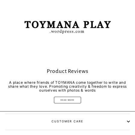
Product Reviews
A place where friends of TOYMANA come together to write and
share what they love. Promoting creativity & freedom to express
ourselves with photos & words
READ MORE
CUSTOMER CARE