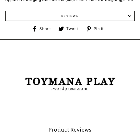
REVIEWS
Share
Tweet
Pin
Share
Tweet
Pin it
on
on
on
Facebook
Twitter
Pinterest
Product Reviews