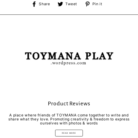
Share
Tweet
Pin
Share
Tweet
Pin it
on
on
on
Facebook
Twitter
Pinterest
Product Reviews
A place where friends of TOYMANA come together to write and
share what they love. Promoting creativity & freedom to express
ourselves with photos & words
READ MORE