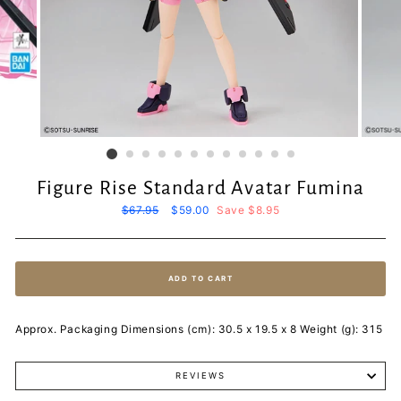
Figure Rise Standard Avatar Fumina
Regular
$67.95
Sale
$59.00
Save $8.95
price
price
ADD TO CART
Approx. Packaging Dimensions (cm): 30.5 x 19.5 x 8 Weight (g): 315
REVIEWS