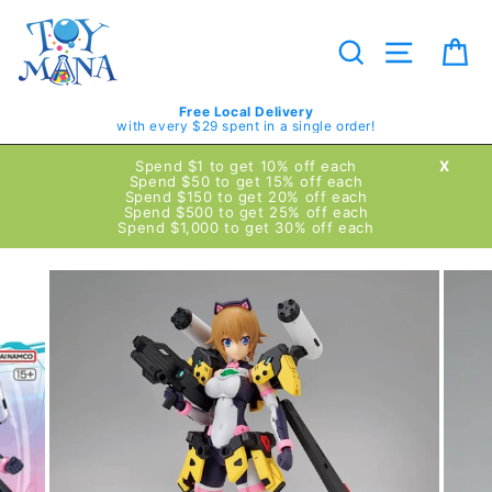
Skip
to
content
Search
Site navig
Ca
Free Local Delivery
with every $29 spent in a single order!
Spend $1 to get 10% off each
X
Spend $50 to get 15% off each
Spend $150 to get 20% off each
Spend $500 to get 25% off each
Spend $1,000 to get 30% off each