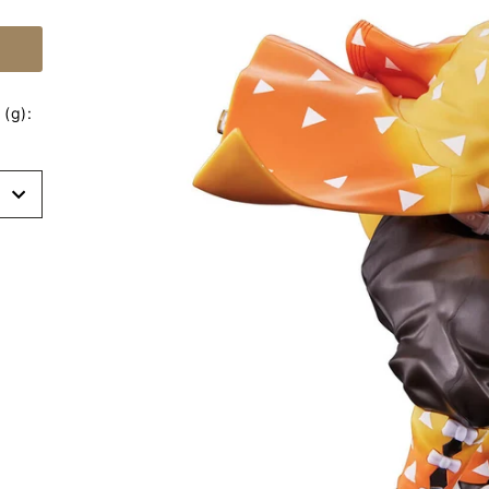
(g):
t