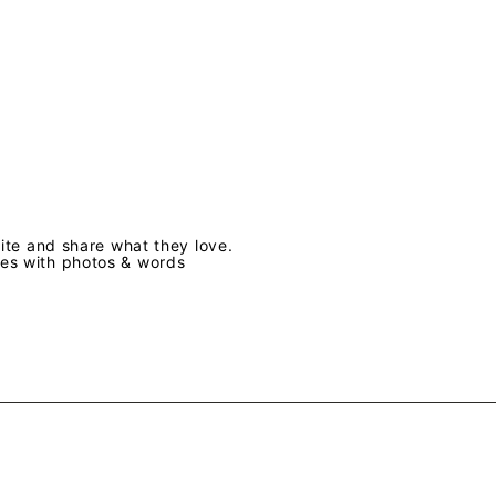
te and share what they love.
ves with photos & words