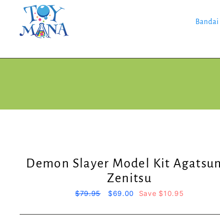
Skip
to
content
Bandai
Demon Slayer Model Kit Agatsu
Zenitsu
Regular
$79.95
Sale
$69.00
Save $10.95
price
price