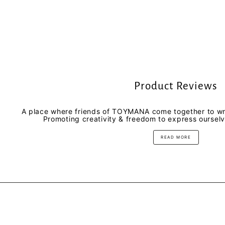
Product Reviews
A place where friends of TOYMANA come together to wri
Promoting creativity & freedom to express oursel
READ MORE