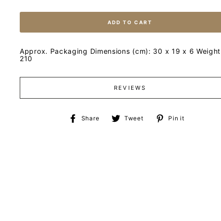
ADD TO CART
Approx. Packaging Dimensions (cm): 30 x 19 x 6 Weight 
210
REVIEWS
Share
Tweet
Pin
Share
Tweet
Pin it
on
on
on
Facebook
Twitter
Pinteres