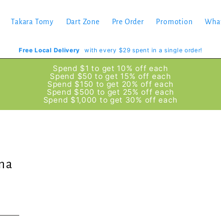
Takara Tomy
Dart Zone
Pre Order
Promotion
Wha
Free Local Delivery
with every $29 spent in a single order!
Spend $1 to get 10% off each
Spend $50 to get 15% off each
Spend $150 to get 20% off each
Spend $500 to get 25% off each
Spend $1,000 to get 30% off each
ma