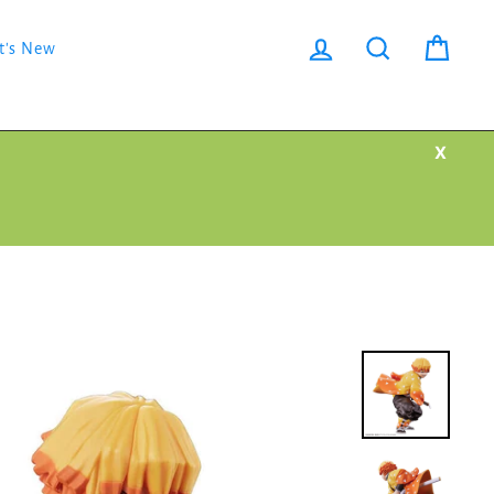
Log in
Search
Cart
t's New
X