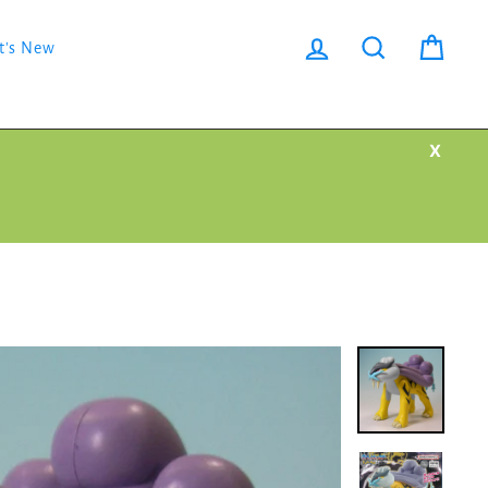
Log in
Search
Cart
t's New
X