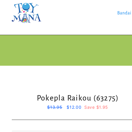
Skip
to
content
Bandai
Pokepla Raikou (63275)
Regular
$13.95
Sale
$12.00
Save $1.95
price
price