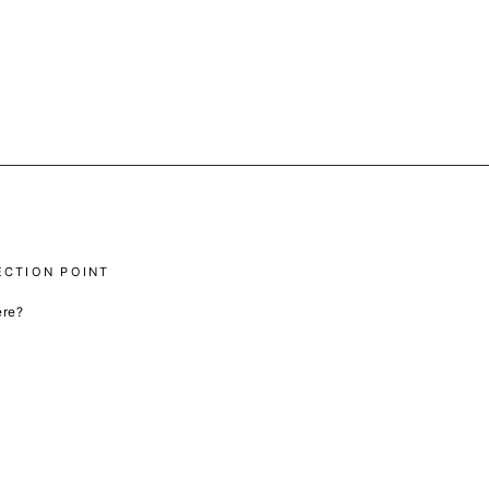
ECTION POINT
ere?