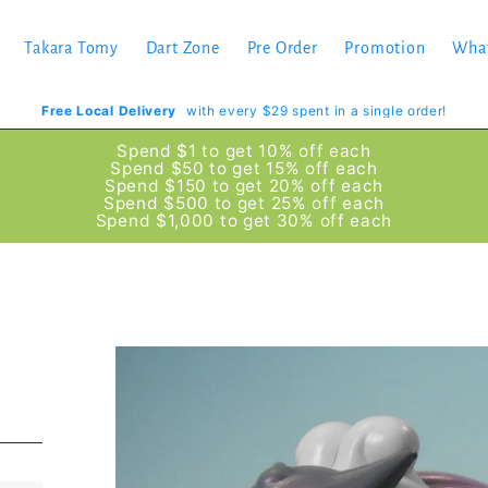
Takara Tomy
Dart Zone
Pre Order
Promotion
Wha
Free Local Delivery
with every $29 spent in a single order!
Spend $1 to get 10% off each
Spend $50 to get 15% off each
Spend $150 to get 20% off each
Spend $500 to get 25% off each
Spend $1,000 to get 30% off each