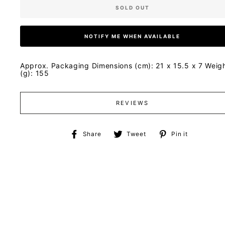
SOLD OUT
NOTIFY ME WHEN AVAILABLE
Approx. Packaging Dimensions (cm): 21 x 15.5 x 7 Weig
(g): 155
REVIEWS
Share
Tweet
Pin
Share
Tweet
Pin it
on
on
on
Facebook
Twitter
Pinteres