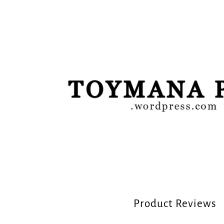
Product Reviews