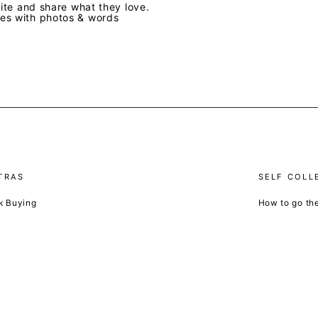
te and share what they love.
ves with photos & words
TRAS
SELF COLL
k Buying
How to go th