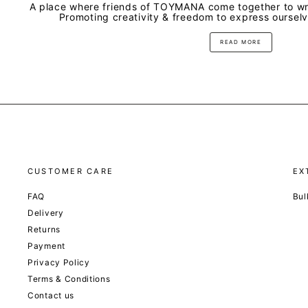
A place where friends of TOYMANA come together to wri
Promoting creativity & freedom to express oursel
READ MORE
CUSTOMER CARE
EX
FAQ
Bul
Delivery
Returns
Payment
Privacy Policy
Terms & Conditions
Contact us