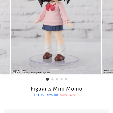
Figuarts Mini Momo
Regular
$51.95
Sale
$25.00
Save $26.95
price
price