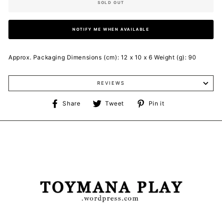
SOLD OUT
NOTIFY ME WHEN AVAILABLE
Approx. Packaging Dimensions (cm): 12 x 10 x 6 Weight (g): 90
REVIEWS
Share
Tweet
Pin
Share
Tweet
Pin it
on
on
on
Facebook
Twitter
Pinterest