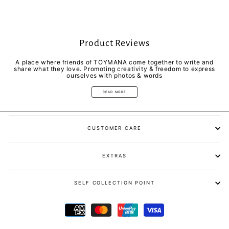
Product Reviews
A place where friends of TOYMANA come together to write and
share what they love. Promoting creativity & freedom to express
ourselves with photos & words
READ MORE
CUSTOMER CARE
EXTRAS
SELF COLLECTION POINT