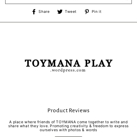
Share
Tweet
Pin
Share
Tweet
Pin it
on
on
on
Facebook
Twitter
Pinterest
Product Reviews
A place where friends of TOYMANA come together to write and
share what they love. Promoting creativity & freedom to express
ourselves with photos & words