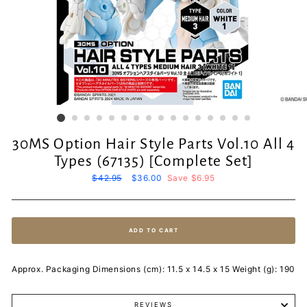
30MS Option Hair Style Parts Vol.10 All 4
Types (67135) [Complete Set]
Regular
$42.95
Sale
$36.00
Save $6.95
price
price
ADD TO CART
Approx. Packaging Dimensions (cm): 11.5 x 14.5 x 15 Weight (g): 190
REVIEWS