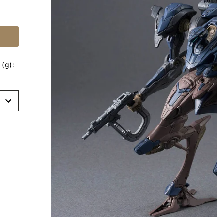
(g):
t