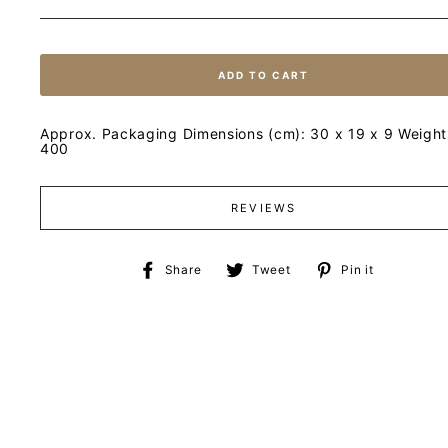
ADD TO CART
Approx. Packaging Dimensions (cm): 30 x 19 x 9 Weight 
400
REVIEWS
Share
Tweet
Pin
Share
Tweet
Pin it
on
on
on
Facebook
Twitter
Pinteres