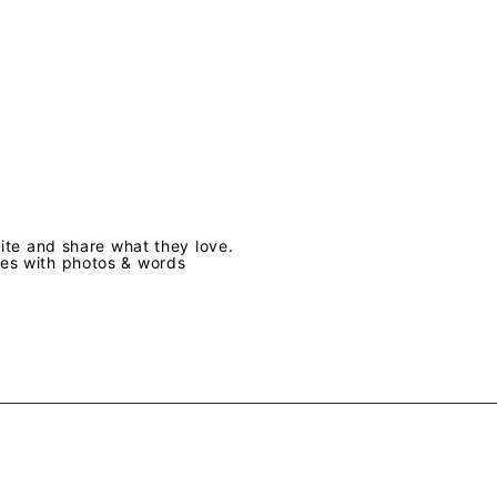
te and share what they love.
ves with photos & words