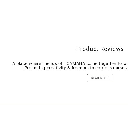
Product Reviews
A place where friends of TOYMANA come together to wri
Promoting creativity & freedom to express oursel
READ MORE