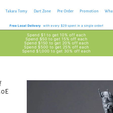
Takara Tomy
Dart Zone
Pre Order
Promotion
Wha
Free Local Delivery
with every $29 spent in a single order!
Spend $1 to get 10% off each
Spend $50 to get 15% off each
Spend $150 to get 20% off each
Spend $500 to get 25% off each
Spend $1,000 to get 30% off each
f
40E