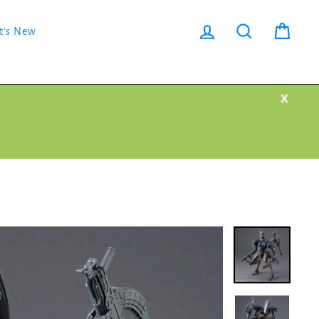
Log in
Search
Cart
t's New
X