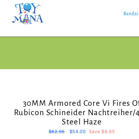
Skip
to
content
Bandai
30MM Armored Core Vi Fires O
Rubicon Schineider Nachtreiher/
Steel Haze
Regular
$62.95
Sale
$54.00
Save $8.95
price
price