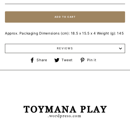
ADD TO CART
Approx. Packaging Dimensions (cm): 18.5 x 15.5 x 4 Weight (g): 145
REVIEWS
Share
Tweet
Pin
Share
Tweet
Pin it
on
on
on
Facebook
Twitter
Pinterest