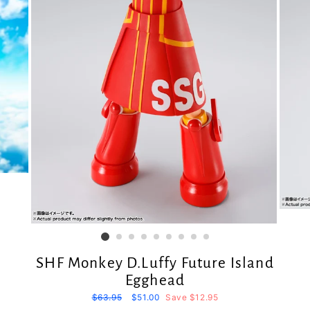
SHF Monkey D.Luffy Future Island
Egghead
Regular
$63.95
Sale
$51.00
Save $12.95
price
price