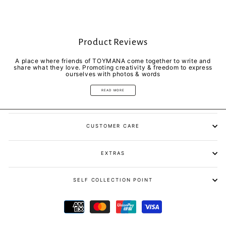
Product Reviews
A place where friends of TOYMANA come together to write and
share what they love. Promoting creativity & freedom to express
ourselves with photos & words
READ MORE
CUSTOMER CARE
EXTRAS
SELF COLLECTION POINT