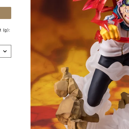
 (g):
t