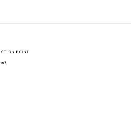
ECTION POINT
ere?