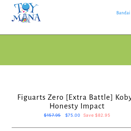
Skip
to
content
Bandai
Figuarts Zero [Extra Battle] Koby
Honesty Impact
Regular
$157.95
Sale
$75.00
Save $82.95
price
price