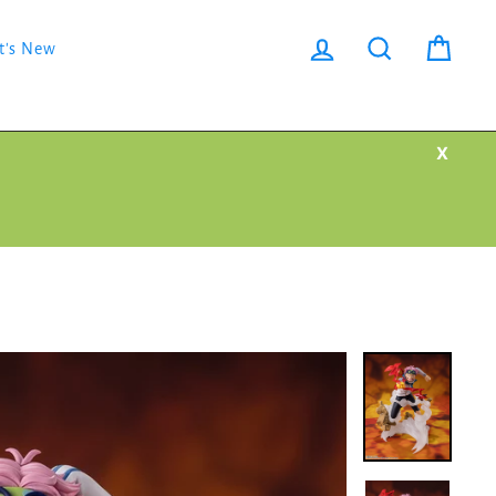
Log in
Search
Cart
t's New
X