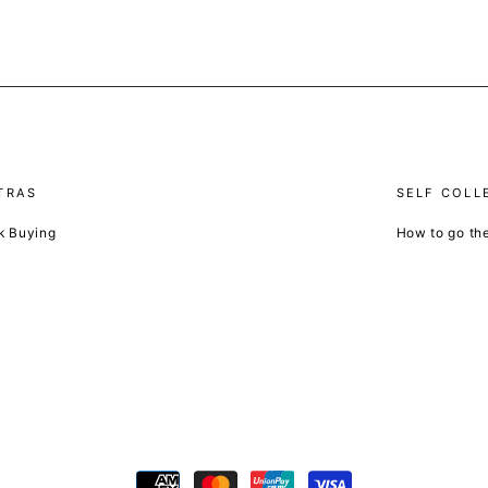
TRAS
SELF COLL
k Buying
How to go th