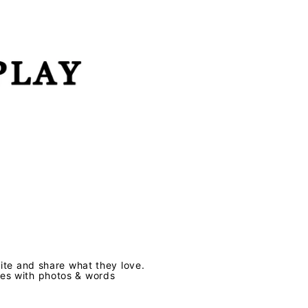
te and share what they love.
ves with photos & words