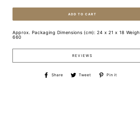
ADD TO CART
Approx. Packaging Dimensions (cm): 24 x 21 x 18 Weight
660
REVIEWS
Share
Tweet
Pin
Share
Tweet
Pin it
on
on
on
Facebook
Twitter
Pinteres