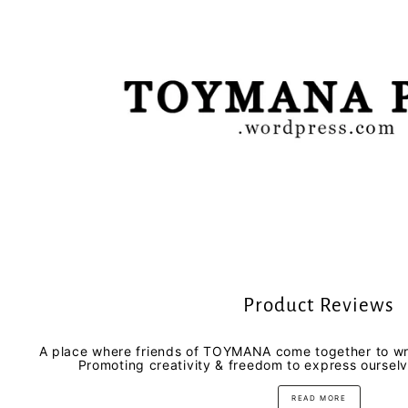
Product Reviews
A place where friends of TOYMANA come together to wri
Promoting creativity & freedom to express oursel
READ MORE