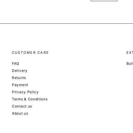
CUSTOMER CARE
EX
FAQ
Bul
Delivery
Returns
Payment
Privacy Policy
Terms & Conditions
Contact us
About us