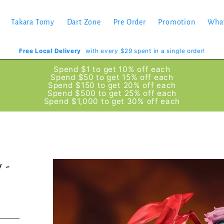
Takara Tomy
Dart Zone
Pre Order
Promotion
Wha
Free Local Delivery
with every $29 spent in a single order!
Spend $1 to get 10% off each
Spend $50 to get 15% off each
Spend $150 to get 20% off each
Spend $500 to get 25% off each
Spend $1,000 to get 30% off each
 -