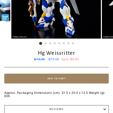
Hg Weissritter
Regular
$79.95
Sale
$70.00
Save $9.95
price
price
ADD TO CART
Approx. Packaging Dimensions (cm): 31.5 x 20.5 x 12.5 Weight (g):
605
REVIEWS