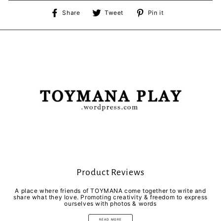
Share
Tweet
Pin
Share
Tweet
Pin it
on
on
on
Facebook
Twitter
Pinterest
Product Reviews
A place where friends of TOYMANA come together to write and
share what they love. Promoting creativity & freedom to express
ourselves with photos & words
READ MORE