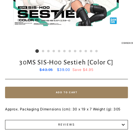
30MS SIS-H00 Sestieh [Color C]
Regular
$43.95
Sale
$39.00
Save $4.95
price
price
ADD TO CART
Approx. Packaging Dimensions (cm): 30 x 19 x 7 Weight (g): 305
REVIEWS