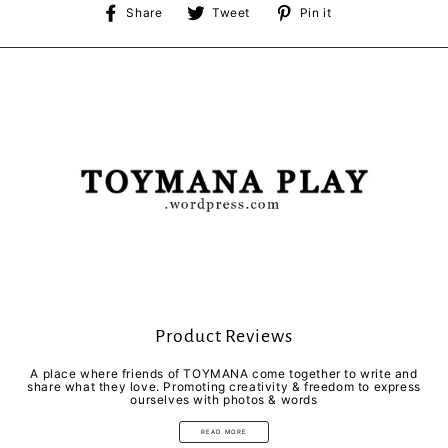
Share
Tweet
Pin
Share
Tweet
Pin it
on
on
on
Facebook
Twitter
Pinterest
Product Reviews
A place where friends of TOYMANA come together to write and
share what they love. Promoting creativity & freedom to express
ourselves with photos & words
READ MORE