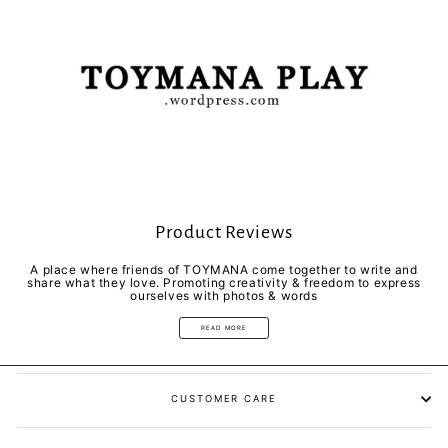
Product Reviews
A place where friends of TOYMANA come together to write and
share what they love. Promoting creativity & freedom to express
ourselves with photos & words
READ MORE
CUSTOMER CARE