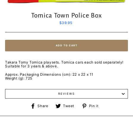
Tomica Town Police Box
Regular
$39.95
price
ADD TO CART
Takara Tomy Tomica playsets. Tomica cars each sold separately!
Suitable for 3 years & above.
Approx. Packaging Dimensions (cm): 22 x 22 x 11
Weight (g): 725
REVIEWS
Share
Tweet
Pin
Share
Tweet
Pin it
on
on
on
Facebook
Twitter
Pinterest