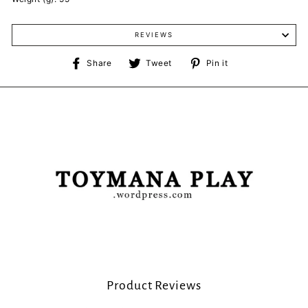
REVIEWS
Share
Tweet
Pin
Share
Tweet
Pin it
on
on
on
Facebook
Twitter
Pinterest
Product Reviews