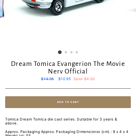
Dream Tomica Evangerion The Movie
Nerv Official
Regular
$14.95
Sale
$10.95
Save $4.00
price
price
ADD TO CART
Tomica Dream Tomica die cast series. Suitable for 3 years &
above.
Approx. Packaging Approx. Packaging Dimensionss (cm) : 8 x 4 x 4
Weight (g): 55