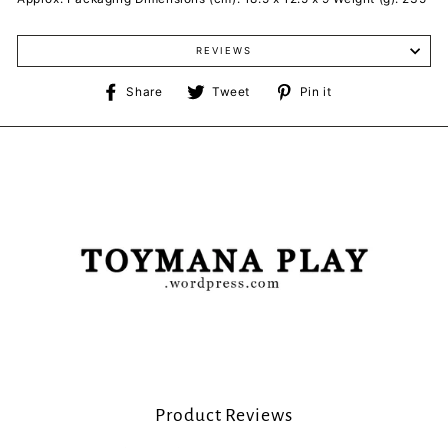
REVIEWS
Share
Tweet
Pin
Share
Tweet
Pin it
on
on
on
Facebook
Twitter
Pinterest
Product Reviews