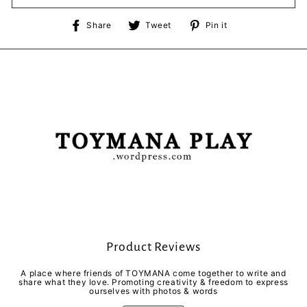
Share
Tweet
Pin
Share
Tweet
Pin it
on
on
on
Facebook
Twitter
Pinterest
Product Reviews
A place where friends of TOYMANA come together to write and
share what they love. Promoting creativity & freedom to express
ourselves with photos & words