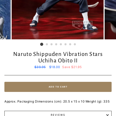
Naruto Shippuden Vibration Stars
Uchiha Obito II
Regular
$39.95
Sale
$18.00
Save $21.95
price
price
ADD TO CART
Approx. Packaging Dimensions (cm): 20.5 x 15 x 10 Weight (g): 335
REVIEWS