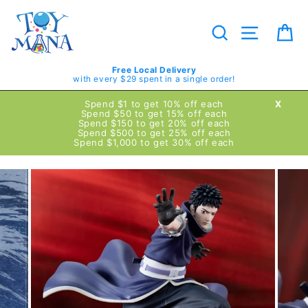
Skip
to
content
Search
Site navig
Ca
Free Local Delivery
with every $29 spent in a single order!
Spend $1 to get 10% off each
X
Spend $50 to get 15% off each
Spend $150 to get 20% off each
Spend $500 to get 25% off each
Spend $1,000 to get 30% off each