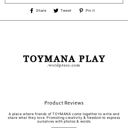
Share
Tweet
Pin
Share
Tweet
Pin it
on
on
on
Facebook
Twitter
Pinterest
Product Reviews
A place where friends of TOYMANA come together to write and
share what they love. Promoting creativity & freedom to express
ourselves with photos & words