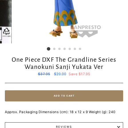
One Piece DXF The Grandline Series
Wanokuni Sanji Yukata Ver
Regular
$37.95
Sale
$20.00
Save $17.95
price
price
ADD TO CART
Approx. Packaging Dimensions (cm): 18 x 12 x 9 Weight (g): 240
REVIEWS