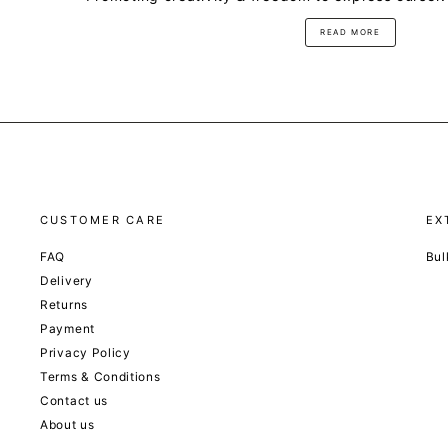
READ MORE
CUSTOMER CARE
EX
FAQ
Bul
Delivery
Returns
Payment
Privacy Policy
Terms & Conditions
Contact us
About us