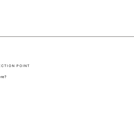
ECTION POINT
ere?