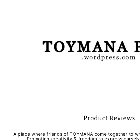
Product Reviews
A place where friends of TOYMANA come together to wri
Promoting creativity & freedom to express oursel