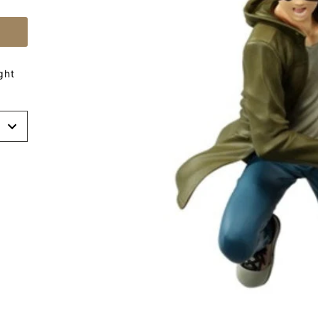
ght
t