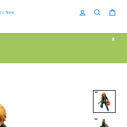
Log in
Search
Cart
t's New
X