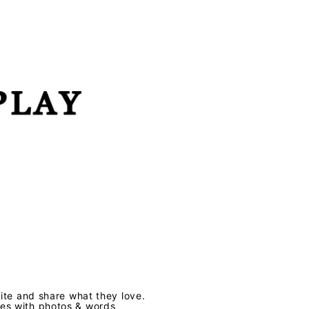
te and share what they love.
ves with photos & words