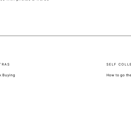
TRAS
SELF COLL
k Buying
How to go th