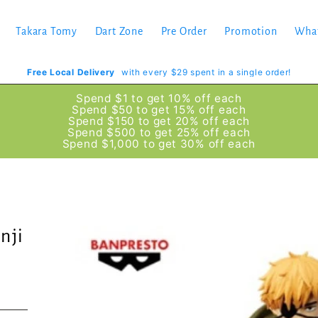
Takara Tomy
Dart Zone
Pre Order
Promotion
Wha
Free Local Delivery
with every $29 spent in a single order!
Spend $1 to get 10% off each
Spend $50 to get 15% off each
Spend $150 to get 20% off each
Spend $500 to get 25% off each
Spend $1,000 to get 30% off each
nji