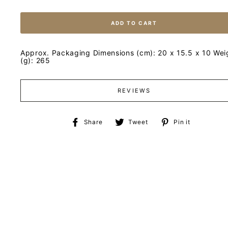
ADD TO CART
Approx. Packaging Dimensions (cm): 20 x 15.5 x 10 Wei
(g): 265
REVIEWS
Share
Tweet
Pin
Share
Tweet
Pin it
on
on
on
Facebook
Twitter
Pinteres