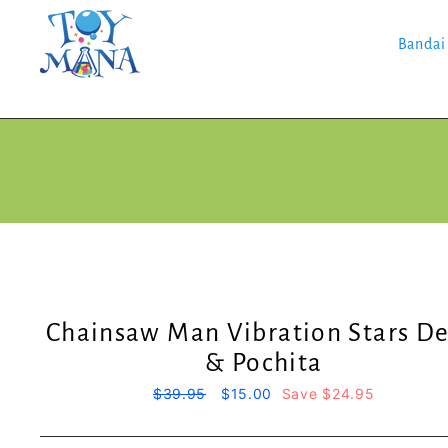
Skip
to
content
Bandai
Chainsaw Man Vibration Stars De
& Pochita
Regular
$39.95
Sale
$15.00
Save $24.95
price
price