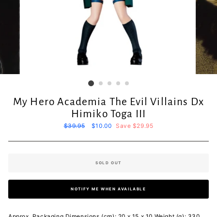
My Hero Academia The Evil Villains Dx
Himiko Toga III
Regular
$39.95
Sale
$10.00
Save $29.95
price
price
SOLD OUT
NOTIFY ME WHEN AVAILABLE
Approx. Packaging Dimensions (cm): 20 x 15 x 10 Weight (g): 330