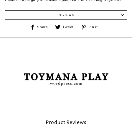
REVIEWS
Share
Tweet
Pin
Share
Tweet
Pin it
on
on
on
Facebook
Twitter
Pinterest
Product Reviews