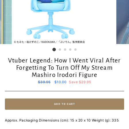
Vtuber Legend: How I Went Viral After
Forgetting To Turn Off My Stream
Mashiro Irodori Figure
Regular
$39.95
Sale
$10.00
Save $29.95
price
price
ADD TO CART
Approx. Packaging Dimensions (cm): 15 x 20 x 10 Weight (g): 335