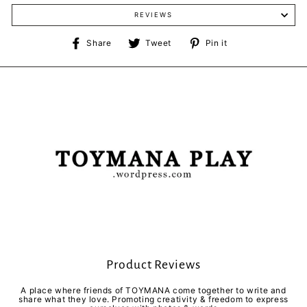
REVIEWS
Share
Tweet
Pin
Share
Tweet
Pin it
on
on
on
Facebook
Twitter
Pinterest
Product Reviews
A place where friends of TOYMANA come together to write and
share what they love. Promoting creativity & freedom to express