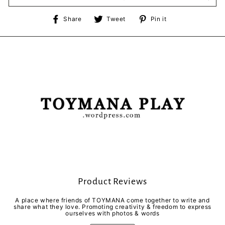
Share
Tweet
Pin
Share
Tweet
Pin it
on
on
on
Facebook
Twitter
Pinterest
Product Reviews
A place where friends of TOYMANA come together to write and
share what they love. Promoting creativity & freedom to express
ourselves with photos & words