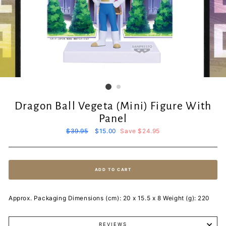
Dragon Ball Vegeta (Mini) Figure With
Panel
Regular
$39.95
Sale
$15.00
Save $24.95
price
price
ADD TO CART
Approx. Packaging Dimensions (cm): 20 x 15.5 x 8 Weight (g): 220
REVIEWS