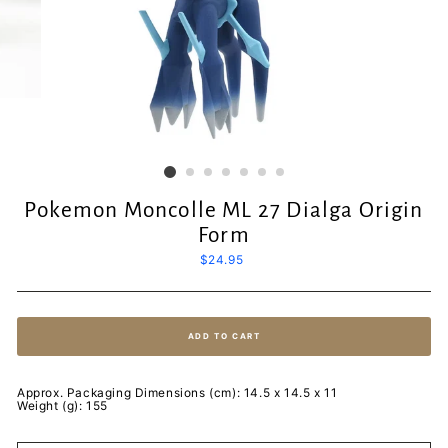
Pokemon Moncolle ML 27 Dialga Origin
Form
Regular
$24.95
price
ADD TO CART
Approx. Packaging Dimensions (cm): 14.5 x 14.5 x 11
Weight (g): 155