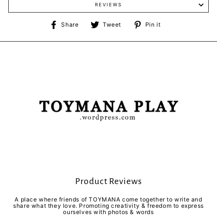
REVIEWS
Share
Tweet
Pin
Share
Tweet
Pin it
on
on
on
Facebook
Twitter
Pinterest
Product Reviews
A place where friends of TOYMANA come together to write and
share what they love. Promoting creativity & freedom to express
ourselves with photos & words