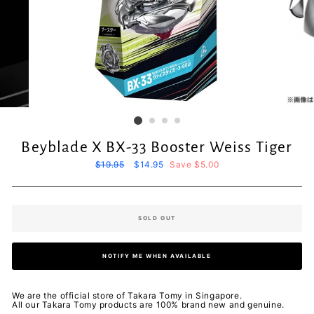
Beyblade X BX-33 Booster Weiss Tiger
Regular
$19.95
Sale
$14.95
Save $5.00
price
price
SOLD OUT
NOTIFY ME WHEN AVAILABLE
We are the official store of Takara Tomy in Singapore.
All our Takara Tomy products are 100% brand new and genuine.