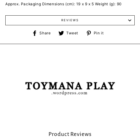
Approx. Packaging Dimensions (cm): 19 x 9 x 5 Weight (g): 90
REVIEWS
Share
Tweet
Pin
Share
Tweet
Pin it
on
on
on
Facebook
Twitter
Pinterest
Product Reviews