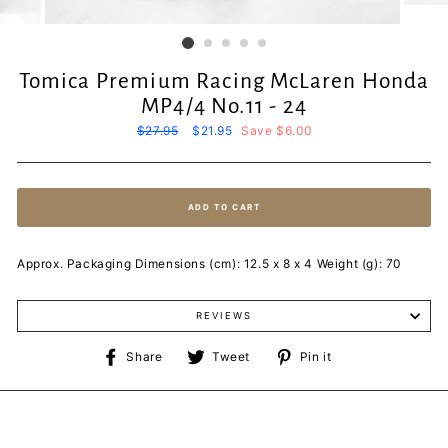
Tomica Premium Racing McLaren Honda
MP4/4 No.11 - 24
Regular
$27.95
Sale
$21.95
Save $6.00
price
price
ADD TO CART
Approx. Packaging Dimensions (cm): 12.5 x 8 x 4 Weight (g): 70
REVIEWS
Share
Tweet
Pin
Share
Tweet
Pin it
on
on
on
Facebook
Twitter
Pinterest