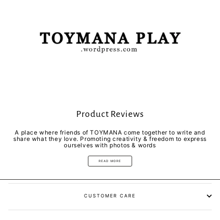
Product Reviews
A place where friends of TOYMANA come together to write and
share what they love. Promoting creativity & freedom to express
ourselves with photos & words
READ MORE
CUSTOMER CARE