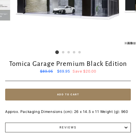
Tomica Garage Premium Black Edition
Regular
$89.95
Sale
$69.95
Save $20.00
price
price
ADD TO CART
Approx. Packaging Dimensions (cm): 26 x 14.5 x 11 Weight (g): 960
REVIEWS