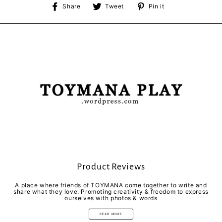
Share
Tweet
Pin
Share
Tweet
Pin it
on
on
on
Facebook
Twitter
Pinterest
Product Reviews
A place where friends of TOYMANA come together to write and
share what they love. Promoting creativity & freedom to express
ourselves with photos & words
READ MORE