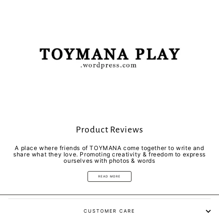
Product Reviews
A place where friends of TOYMANA come together to write and
share what they love. Promoting creativity & freedom to express
ourselves with photos & words
READ MORE
CUSTOMER CARE