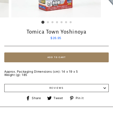
Tomica Town Yoshinoya
Regular
$26.95
price
ADD TO CART
Approx. Packaging Dimensions (cm): 14 x 19 x 5
Weight (g): 185
REVIEWS
Share
Tweet
Pin
Share
Tweet
Pin it
on
on
on
Facebook
Twitter
Pinterest