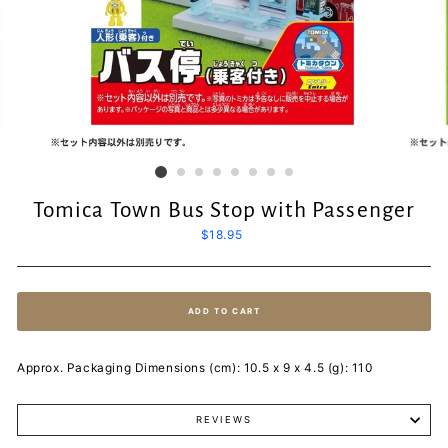
Tomica Town Bus Stop with Passenger
Regular
$18.95
price
ADD TO CART
Approx. Packaging Dimensions (cm): 10.5 x 9 x 4.5 (g): 110
REVIEWS