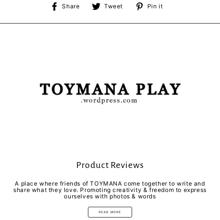
Share
Tweet
Pin
Share
Tweet
Pin it
on
on
on
Facebook
Twitter
Pinterest
Product Reviews
A place where friends of TOYMANA come together to write and
share what they love. Promoting creativity & freedom to express
ourselves with photos & words
READ MORE