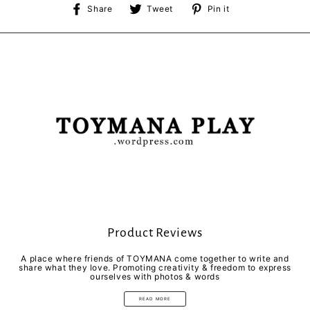
Share
Tweet
Pin
Share
Tweet
Pin it
on
on
on
Facebook
Twitter
Pinterest
Product Reviews
A place where friends of TOYMANA come together to write and
share what they love. Promoting creativity & freedom to express
ourselves with photos & words
READ MORE