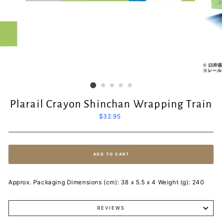
Plarail Crayon Shinchan Wrapping Train
Regular
$32.95
price
ADD TO CART
Approx. Packaging Dimensions (cm): 38 x 5.5 x 4 Weight (g): 240
REVIEWS