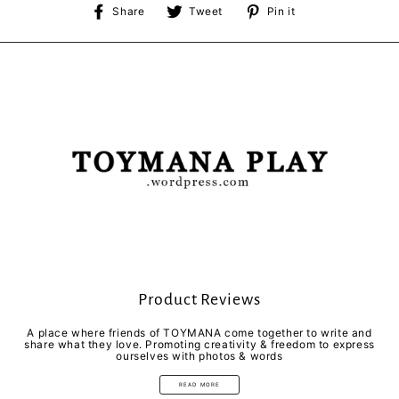
Share
Tweet
Pin
Share
Tweet
Pin it
on
on
on
Facebook
Twitter
Pinterest
Product Reviews
A place where friends of TOYMANA come together to write and
share what they love. Promoting creativity & freedom to express
ourselves with photos & words
READ MORE