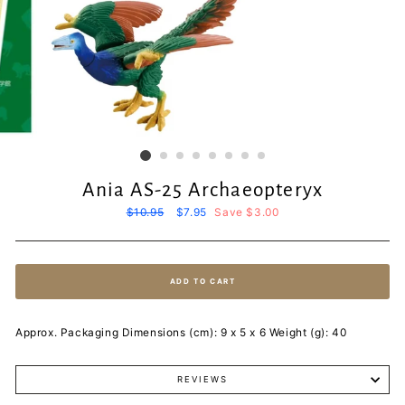
Ania AS-25 Archaeopteryx
Regular
$10.95
Sale
$7.95
Save $3.00
price
price
ADD TO CART
Approx. Packaging Dimensions (cm): 9 x 5 x 6 Weight (g): 40
REVIEWS