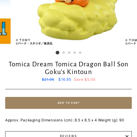
Tomica Dream Tomica Dragon Ball Son
Goku's Kintoun
Regular
$21.95
Sale
$16.95
Save $5.00
price
price
ADD TO CART
Approx. Packaging Dimensions (cm): 8.5 x 8.5 x 4 Weight (g): 90
REVIEWS