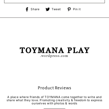
Share
Tweet
Pin
Share
Tweet
Pin it
on
on
on
Facebook
Twitter
Pinterest
Product Reviews
A place where friends of TOYMANA come together to write and
share what they love. Promoting creativity & freedom to express
ourselves with photos & words